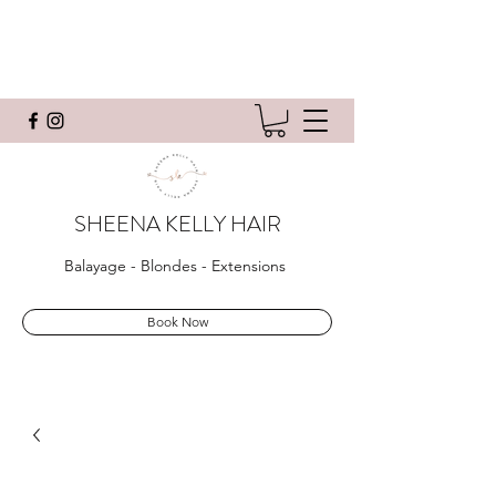
SHEENA KELLY HAIR
Balayage - Blondes - Extensions
Book Now