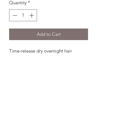
Quantity
*
Add to Cart
Time-release dry overnight hair 
treatment mask Uses leave-in bond-
building technology & vegan silk 
extract to repair and soften hair No 
mess or residueNo need to wash or re-
styleUSE: Apply to dry hair in 
sectionsSpraying evenly and holding 
10-12 inches from hair & comb through