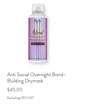
Anti Social Overnight Bond-
Building Drymask
Price
$45.00
Excluding GST/HST