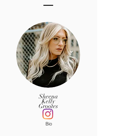
Sheena
Kelly
Grootes
Bio