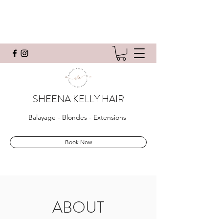
SHEENA KELLY HAIR
Balayage - Blondes - Extensions
Book Now
ABOUT