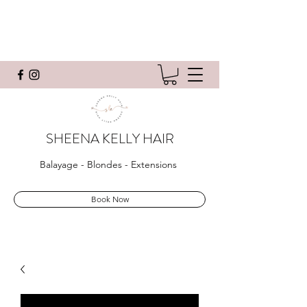
SHEENA KELLY HAIR
Balayage - Blondes - Extensions
Book Now