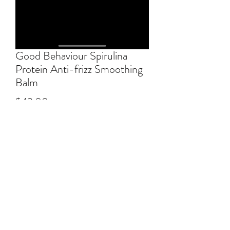
Good Behaviour Spirulina
Protein Anti-frizz Smoothing
Balm
Price
$43.00
Excluding GST/HST
Quantity
*
Add to Cart
Heat-activated, anti-frizz blowout balm 