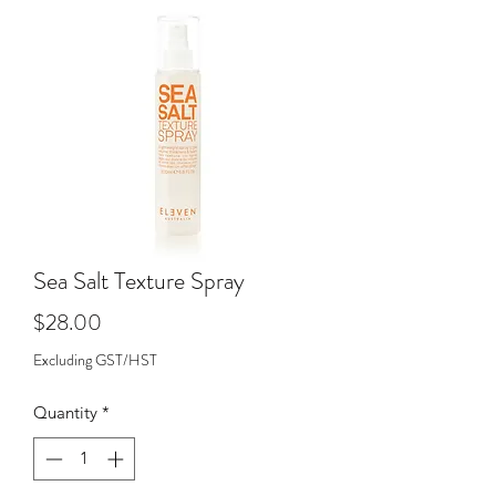
Sea Salt Texture Spray
Price
$28.00
Excluding GST/HST
Quantity
*