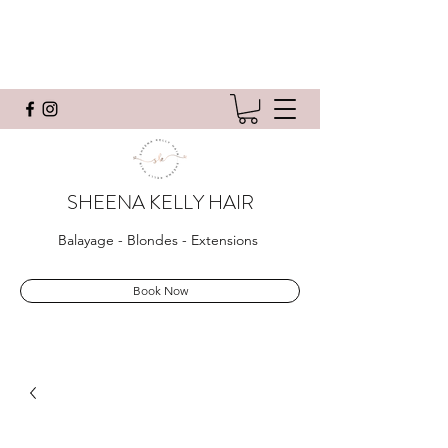
SHEENA KELLY HAIR
Balayage - Blondes - Extensions
Book Now