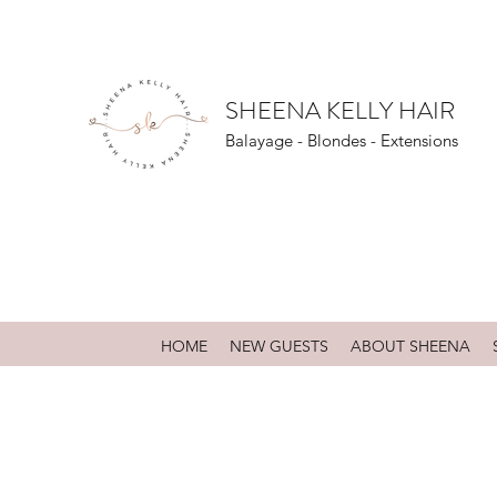
SHEENA KELLY HAIR
Balayage - Blondes - Extensions
HOME
NEW GUESTS
ABOUT SHEENA