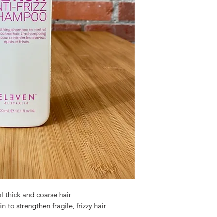
 thick and coarse hair
 to strengthen fragile, frizzy hair