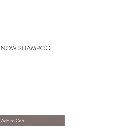
 NOW SHAMPOO
Add to Cart