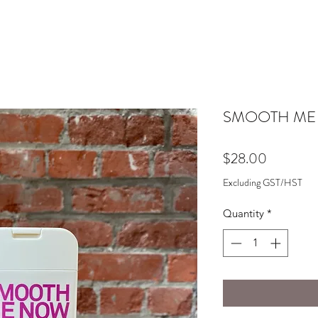
SMOOTH ME
Price
$28.00
Excluding GST/HST
Quantity
*