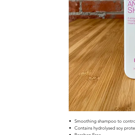
Smoothing shampoo to control
Contains hydrolysed soy protein
Paraben Free