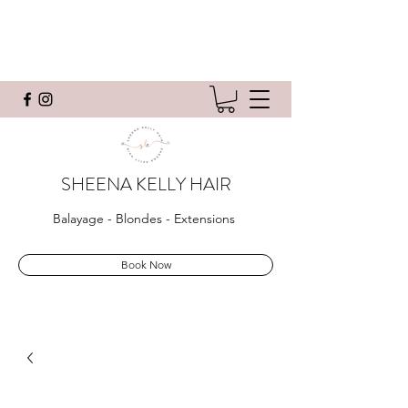
SHEENA KELLY HAIR
Balayage - Blondes - Extensions
Book Now