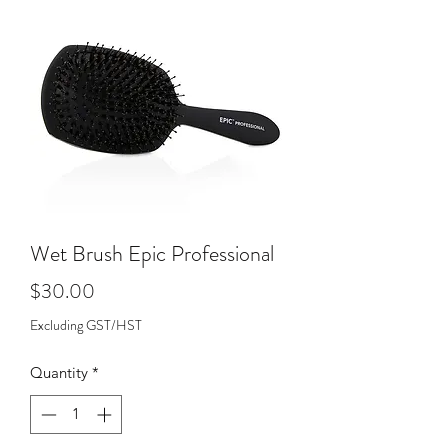
Wet Brush Epic Professional
Price
$30.00
Excluding GST/HST
Quantity
*