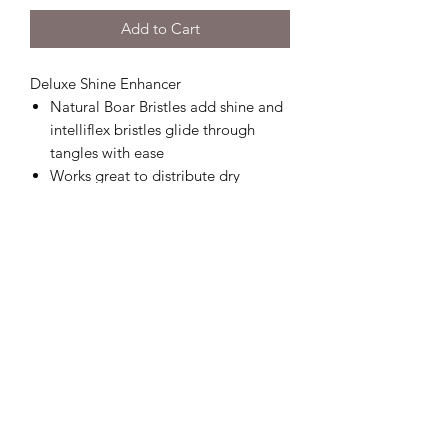
Add to Cart
Deluxe Shine Enhancer
Natural Boar Bristles add shine and
intelliflex bristles glide through
tangles with ease
Works great to distribute dry
shampoo
Minimizes pain and protects against
split ends and breakage